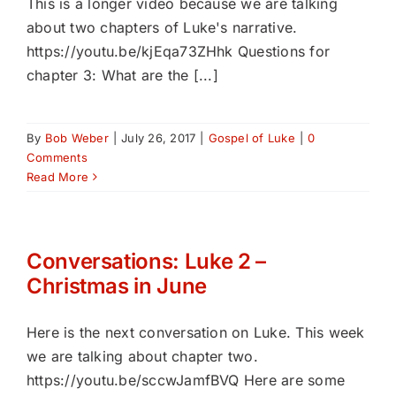
This is a longer video because we are talking
about two chapters of Luke's narrative.
https://youtu.be/kjEqa73ZHhk Questions for
chapter 3: What are the [...]
By
Bob Weber
|
July 26, 2017
|
Gospel of Luke
|
0
Comments
Read More
Conversations: Luke 2 –
Christmas in June
Here is the next conversation on Luke. This week
we are talking about chapter two.
https://youtu.be/sccwJamfBVQ Here are some