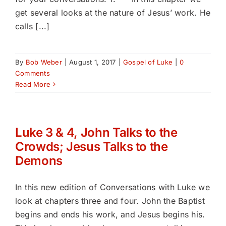
get several looks at the nature of Jesus’ work. He
calls [...]
By
Bob Weber
|
August 1, 2017
|
Gospel of Luke
|
0
Comments
Read More
Luke 3 & 4, John Talks to the
Crowds; Jesus Talks to the
Demons
In this new edition of Conversations with Luke we
look at chapters three and four. John the Baptist
begins and ends his work, and Jesus begins his.