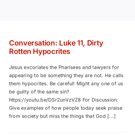
Books
Portfolio
Conversation: Luke 11, Dirty
Rotten Hypocrites
Article Bank
Jesus excoriates the Pharisees and lawyers for
Contact
appearing to be something they are not. He calls
them hypocrites. Be careful! Might any one of us
be guilty of the same sin?
The Lazarus Chronicles
https://youtu.be/DSr2unVzVZ8 For Discussion:
Give examples of how people today seek praise
from society but miss the things that God [...]