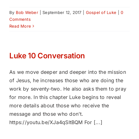
By
Bob Weber
|
September 12, 2017
|
Gospel of Luke
|
0
Comments
Read More
Luke 10 Conversation
As we move deeper and deeper into the mission
of Jesus, he increases those who are doing the
work by seventy-two. He also asks them to pray
for more. In this chapter Luke begins to reveal
more details about those who receive the
message and those who don't.
https://youtu.be/XJa4qSltBQM For [...]