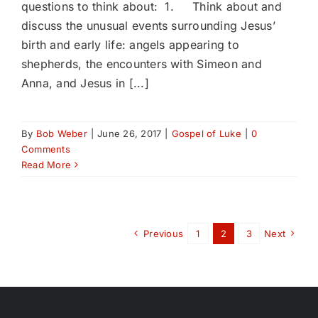
questions to think about: 1. Think about and
discuss the unusual events surrounding Jesus’
birth and early life: angels appearing to
shepherds, the encounters with Simeon and
Anna, and Jesus in [...]
By
Bob Weber
|
June 26, 2017
|
Gospel of Luke
|
0
Comments
Read More
Previous
1
2
3
Next