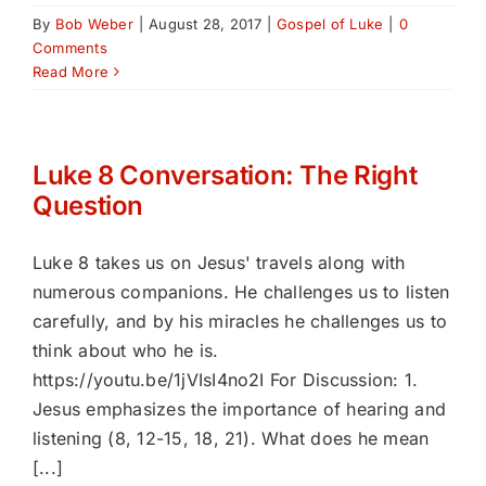
By
Bob Weber
|
August 28, 2017
|
Gospel of Luke
|
0
Comments
Read More
Luke 8 Conversation: The Right
Question
Luke 8 takes us on Jesus' travels along with
numerous companions. He challenges us to listen
carefully, and by his miracles he challenges us to
think about who he is.
https://youtu.be/1jVIsI4no2I For Discussion: 1.
Jesus emphasizes the importance of hearing and
listening (8, 12-15, 18, 21). What does he mean
[...]