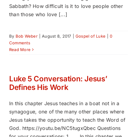
Sabbath? How difficult is it to love people other
than those who love [...]
By
Bob Weber
|
August 8, 2017
|
Gospel of Luke
|
0
Comments
Read More
Luke 5 Conversation: Jesus’
Defines His Work
In this chapter Jesus teaches in a boat not in a
synagogue, one of the many other places where
Jesus takes the opportunity to teach the Word of
God. https://youtu.be/NC5tugxQbec Questions
for your conversations: 1. In this chapter we