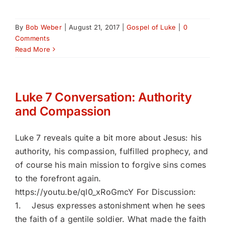
By
Bob Weber
|
August 21, 2017
|
Gospel of Luke
|
0
Comments
Read More
Luke 7 Conversation: Authority
and Compassion
Luke 7 reveals quite a bit more about Jesus: his
authority, his compassion, fulfilled prophecy, and
of course his main mission to forgive sins comes
to the forefront again.
https://youtu.be/ql0_xRoGmcY For Discussion:
1. Jesus expresses astonishment when he sees
the faith of a gentile soldier. What made the faith