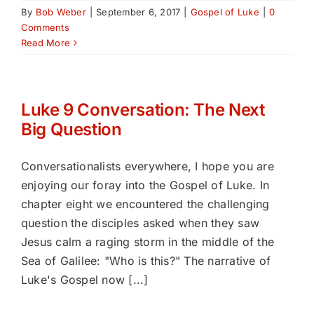
By
Bob Weber
|
September 6, 2017
|
Gospel of Luke
|
0
Comments
Read More
Luke 9 Conversation: The Next
Big Question
Conversationalists everywhere, I hope you are
enjoying our foray into the Gospel of Luke. In
chapter eight we encountered the challenging
question the disciples asked when they saw
Jesus calm a raging storm in the middle of the
Sea of Galilee: "Who is this?" The narrative of
Luke's Gospel now [...]