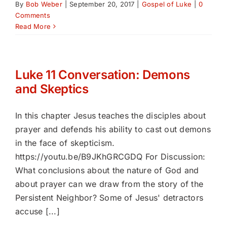
By
Bob Weber
|
September 20, 2017
|
Gospel of Luke
|
0
Comments
Read More
Luke 11 Conversation: Demons
and Skeptics
In this chapter Jesus teaches the disciples about
prayer and defends his ability to cast out demons
in the face of skepticism.
https://youtu.be/B9JKhGRCGDQ For Discussion:
What conclusions about the nature of God and
about prayer can we draw from the story of the
Persistent Neighbor? Some of Jesus' detractors
accuse [...]