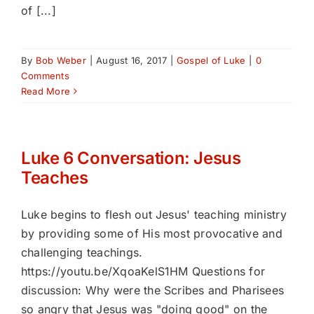
of [...]
By
Bob Weber
|
August 16, 2017
|
Gospel of Luke
|
0
Comments
Read More
Luke 6 Conversation: Jesus
Teaches
Luke begins to flesh out Jesus' teaching ministry
by providing some of His most provocative and
challenging teachings.
https://youtu.be/XqoaKelS1HM Questions for
discussion: Why were the Scribes and Pharisees
so angry that Jesus was "doing good" on the