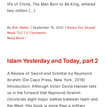
life of Christ, The Man Born to Be King, entered
two million [...]
By
Bob Weber
|
September 15, 2022
|
Books You Should
Read
,
TLC
|
0 Comments
Read More
Islam Yesterday and Today, part 2
A Review of Sword and Scimitar by Raymond
Ibrahim (De Capo Press, New York, 2018)
Introduction: Although Victor David Hansen tells
us in the forward that Raymond Ibrahim
chronicles eight major battles between Islam and
the West, this book is more than a military