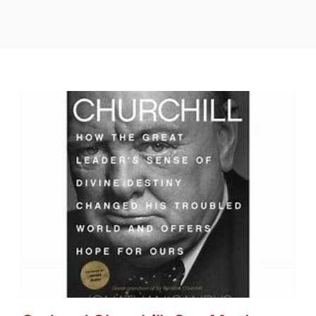
Books
Portfolio
Article Bank
Contact
The Lazarus Chronicles