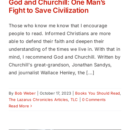
God and Churchill: One Man’s
Fight to Save Civilization
Those who know me know that I encourage
people to read. Informed Christians are more
able to defend their faith and deepen their
understanding of the times we live in. With that in
mind, I recommend God and Churchill. Written by
Churchill's great-grandson, Jonathan Sandys,
and journalist Wallace Henley, the [...]
By
Bob Weber
|
October 17, 2023
|
Books You Should Read
,
The Lazarus Chronicles Articles
,
TLC
|
0 Comments
Read More