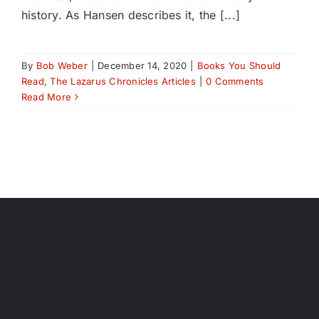
history. As Hansen describes it, the [...]
By
Bob Weber
|
December 14, 2020
|
Books You Should
Read
,
The Lazarus Chronicles Articles
|
0 Comments
Read More