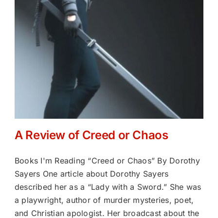
A Review of Creed or Chaos
Books I'm Reading “Creed or Chaos” By Dorothy
Sayers One article about Dorothy Sayers
described her as a “Lady with a Sword.” She was
a playwright, author of murder mysteries, poet,
and Christian apologist. Her broadcast about the