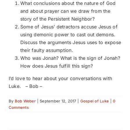
What conclusions about the nature of God
and about prayer can we draw from the
story of the Persistent Neighbor?
Some of Jesus’ detractors accuse Jesus of
using demonic power to cast out demons.
Discuss the arguments Jesus uses to expose
their faulty assumption.
Who was Jonah? What is the sign of Jonah?
How does Jesus fulfill this sign?
I’d love to hear about your conversations with
Luke. – Bob –
By
Bob Weber
|
September 12, 2017
|
Gospel of Luke
|
0
Comments