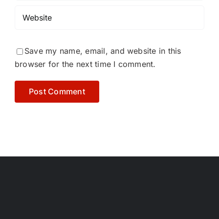
Save my name, email, and website in this
browser for the next time I comment.