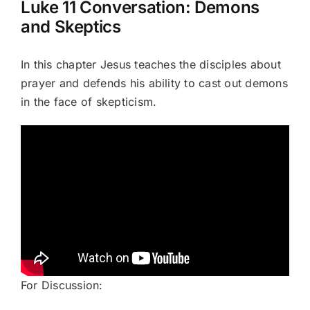
Luke 11 Conversation: Demons
and Skeptics
Books
In this chapter Jesus teaches the disciples about
Portfolio
prayer and defends his ability to cast out demons
in the face of skepticism.
Article Bank
Contact
The Lazarus Chronicles
For Discussion: