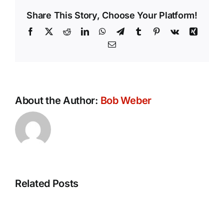
Share This Story, Choose Your Platform!
Facebook
X
Reddit
LinkedIn
WhatsApp
Telegram
Tumblr
Pinterest
Vk
Xing
Email
About the Author:
Bob Weber
Related Posts
Conversation