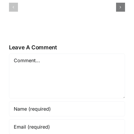
Conversations:
Gospel
Gospel
of
of
Luke
Luke
16
18
&
17
Leave A Comment
Comment