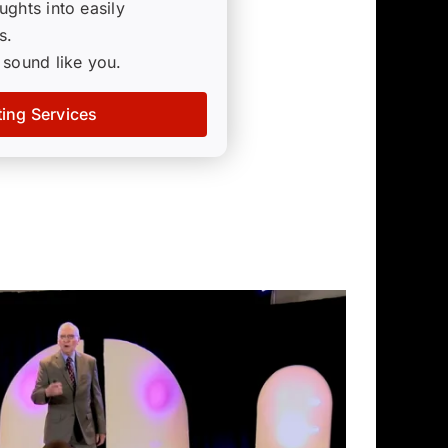
ghts into easily
s.
 sound like you.
ting Services