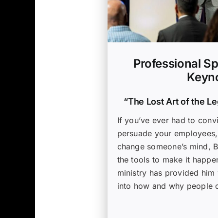
Professional Sp
Keyno
“The Lost Art of the L
If you’ve ever had to conv
persuade your employees, o
change someone’s mind, B
the tools to make it happe
ministry has provided him 
into how and why people 