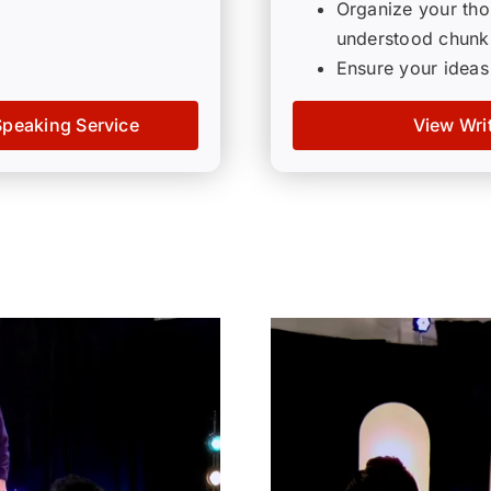
Organize your thou
understood chunk
Ensure your ideas
Speaking Service
View Wri