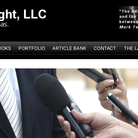
OOKS
PORTFOLIO
ARTICLE BANK
CONTACT
THE 