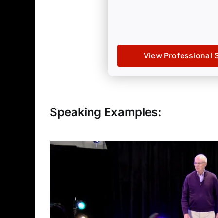
View Professional 
Speaking Examples: