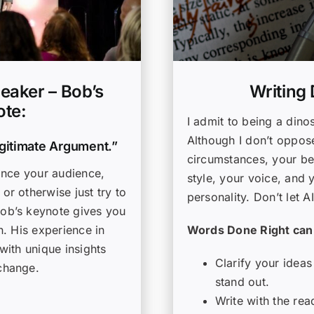
Writing
eaker – Bob’s
te:
I admit to being a dinos
Although I don’t oppose
egitimate Argument.”
circumstances, your bes
ince your audience,
style, your voice, and 
r otherwise just try to
personality. Don’t let A
ob’s keynote gives you
Words Done Right can
n. His experience in
with unique insights
Clarify your ideas
change.
stand out.
Write with the rea