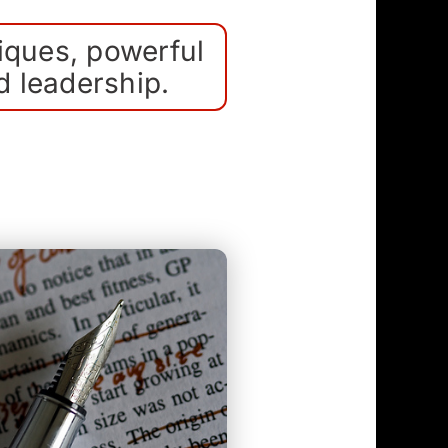
iques, powerful
d leadership.