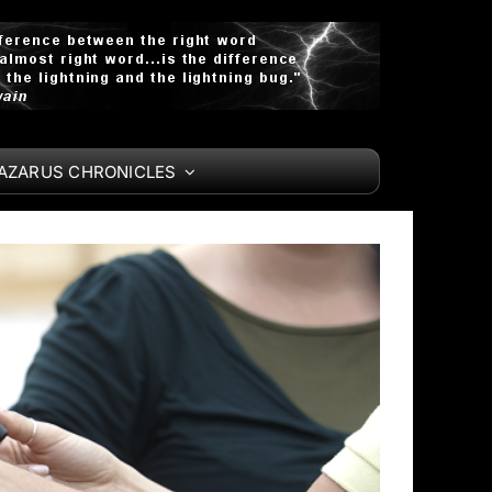
LAZARUS CHRONICLES