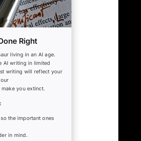
 Done Right
aur living in an AI age.
 AI writing in limited
t writing will reflect your
your
I make you extinct.
:
 so the important ones
der in mind.