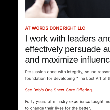
AT WORDS DONE RIGHT LLC
I work with leaders an
effectively persuade a
and maximize influenc
Persuasion done with integrity, sound reason
foundation for developing “The Lost Art of 
See Bob’s One Sheet Core Offering.
Forty years of ministry experience taught m
to change their lives for the better.