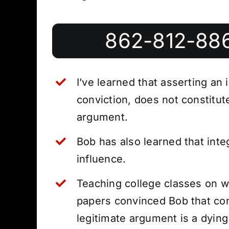
862-812-88
I’ve learned that asserting an 
conviction, does not constitut
argument.
Bob has also learned that integ
influence.
Teaching college classes on w
papers convinced Bob that con
legitimate argument is a dying 