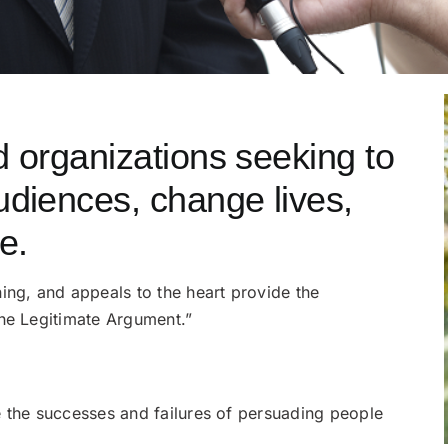
d organizations seeking to
udiences, change lives,
e.
ing, and appeals to the heart provide the
the Legitimate Argument.”
e the successes and failures of persuading people