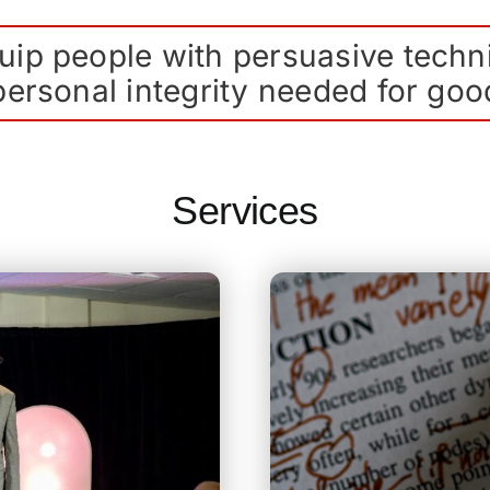
ip people with persuasive techn
ersonal integrity needed for goo
Services