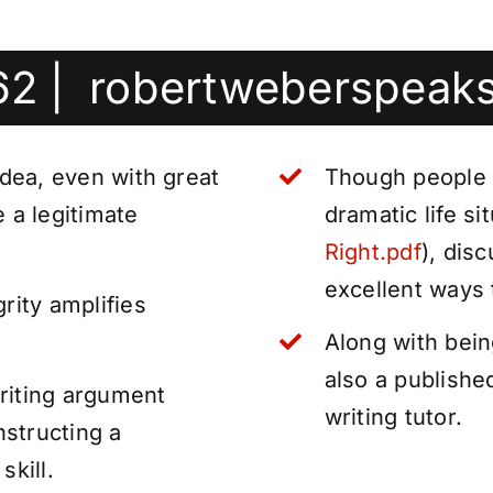
62
|
robertweberspeak
idea, even with great
Though people
e a legitimate
dramatic life s
Right.pdf
), dis
excellent ways 
rity amplifies
Along with bein
also a publishe
riting argument
writing tutor.
structing a
skill.