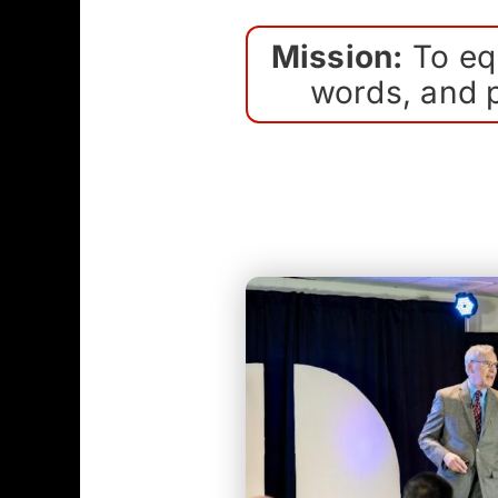
Mission:
To equ
words, and p