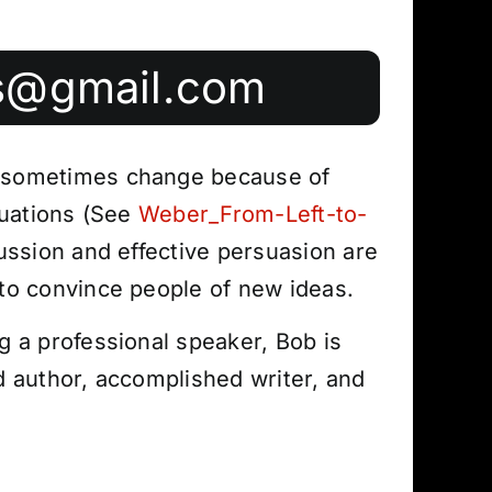
s@gmail.com
 sometimes change because of
ituations (See
Weber_From-Left-to-
cussion and effective persuasion are
to convince people of new ideas.
g a professional speaker, Bob is
d author, accomplished writer, and