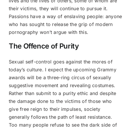
lives and the lives of others, some of whom are
their victims, they will continue to pursue it.
Passions have a way of enslaving people: anyone
who has sought to release the grip of modern
pornography won’t argue with this.
The Offence of Purity
Sexual self-control goes against the mores of
today’s culture. I expect the upcoming Grammy
awards will be a three-ring circus of sexually
suggestive movement and revealing costumes.
Rather than submit to a purity ethic and despite
the damage done to the victims of those who
give free reign to their impulses, society
generally follows the path of least resistance.
Too many people refuse to see the dark side of