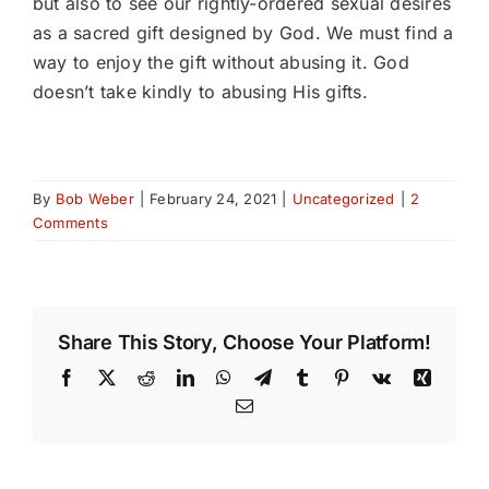
but also to see our rightly-ordered sexual desires
as a sacred gift designed by God. We must find a
way to enjoy the gift without abusing it. God
doesn’t take kindly to abusing His gifts.
By
Bob Weber
|
February 24, 2021
|
Uncategorized
|
2
Comments
Share This Story, Choose Your Platform!
Facebook
X
Reddit
LinkedIn
WhatsApp
Telegram
Tumblr
Pinterest
Vk
Xing
Email