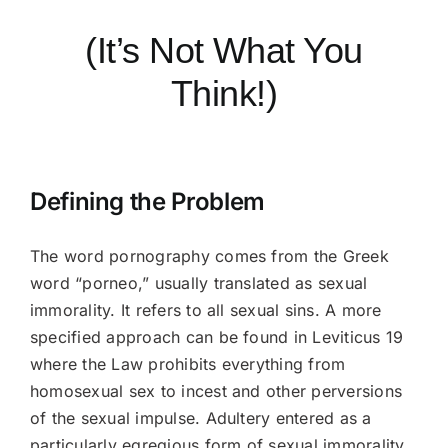
(It’s Not What You
Think!)
Defining the Problem
The word pornography comes from the Greek
word “porneo,” usually translated as sexual
immorality. It refers to all sexual sins. A more
specified approach can be found in Leviticus 19
where the Law prohibits everything from
homosexual sex to incest and other perversions
of the sexual impulse. Adultery entered as a
particularly egregious form of sexual immorality