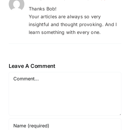
Thanks Bob!
Your articles are always so very
insightful and thought provoking. And I
learn something with every one.
Leave A Comment
Comment