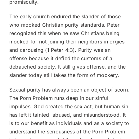
promiscuity.
The early church endured the slander of those
who mocked Christian purity standards. Peter
recognized this when he saw Christians being
mocked for not joining their neighbors in orgies
and carousing (1 Peter 4:3). Purity was an
offense because it defied the customs of a
debauched society. It still gives offense, and the
slander today still takes the form of mockery.
Sexual purity has always been an object of scorn.
The Porn Problem runs deep in our sinful
impulses. God created the sex act, but human sin
has left it tainted, abused, and misunderstood. It
is to our benefit as individuals and as a society to
understand the seriousness of the Porn Problem