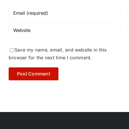
Save my name, email, and website in this
browser for the next time I comment.