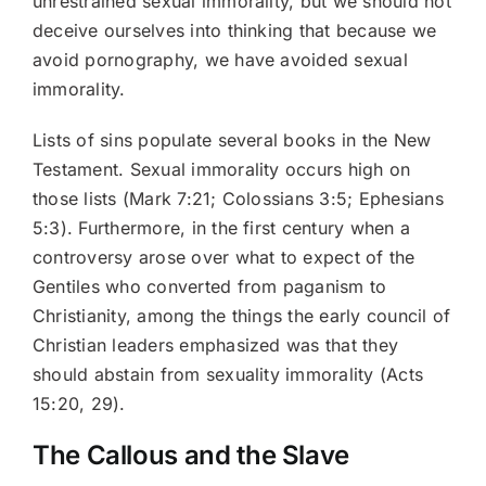
unrestrained sexual immorality, but we should not
deceive ourselves into thinking that because we
avoid pornography, we have avoided sexual
immorality.
Lists of sins populate several books in the New
Testament. Sexual immorality occurs high on
those lists (Mark 7:21; Colossians 3:5; Ephesians
5:3). Furthermore, in the first century when a
controversy arose over what to expect of the
Gentiles who converted from paganism to
Christianity, among the things the early council of
Christian leaders emphasized was that they
should abstain from sexuality immorality (Acts
15:20, 29).
The Callous and the Slave