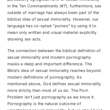
in the Ten Commandments (#7), furthermore, sex
outside of marriage has always been part of the
biblical idea of sexual immorality. However, our
language has co-opted “porneo” by using it to
mean only written and visual material explicitly
showing sex acts.
The connection between the biblical definition of
sexual immorality and modern pornography
masks a deep and important difference. The
Bible’s idea of sexual immorality reaches beyond
modern definitions of pornography. As
mentioned above, God defines sexual immorality
more strictly than most of us do. The Porn
Problem isn’t just pornography as we know it.
Pornography is the natural outcome of