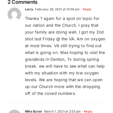
2 Comments
Larry
February 28, 2021 at 10:59 pm
- Reply
Thanks ? again for a spot on topic for
our nation and the Church. I pray that
your family are doing well. I got my 2nd
shot last Friday @ the VA. Am on oxygen
at most times. VA still trying to find out
what is going on. Was hoping to visit the
grandkids in Denton, Tx during spring
break. we will have to see what can help
with my situation with my low oxygen
levels. We are hoping that we can open
up our Church more with the dropping
off of the coved numbers.
Mike Byron
March 1, 2021 at 2:53 pm
- Reply