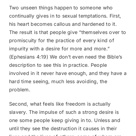
Two unseen things happen to someone who
continually gives in to sexual temptations. First,
his heart becomes callous and hardened to it.
The result is that people give “themselves over to
promiscuity for the practice of every kind of
impurity with a desire for more and more.”
(Ephesians 4:19) We don’t even need the Bible’s
description to see this in practice. People
involved in it never have enough, and they have a
hard time seeing, much less avoiding, the
problem.
Second, what feels like freedom is actually
slavery. The impulse of such a strong desire is
one some people keep giving in to. Unless and
until they see the destruction it causes in their