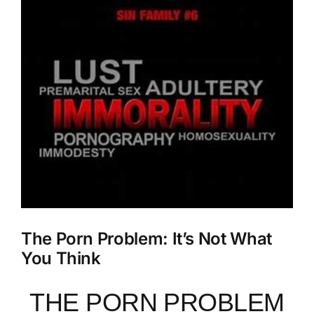
View
Larger
Books
Image
Portfolio
Article Bank
Contact
The Lazarus Chronicles
The Porn Problem: It’s Not What
You Think
THE PORN PROBLEM