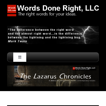
Skip
to
content
Toggle
Navigation
Home
About Me
Services