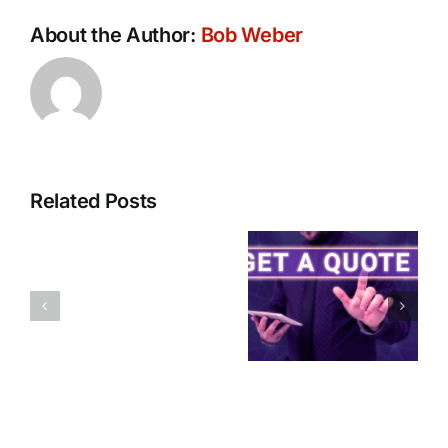
About the Author:
Bob Weber
Related Posts
Psalm
1
–
Parenting 2:
The Shortest of
Reality
Preserving
Short Stories
in
Quality Time
Black
and
White